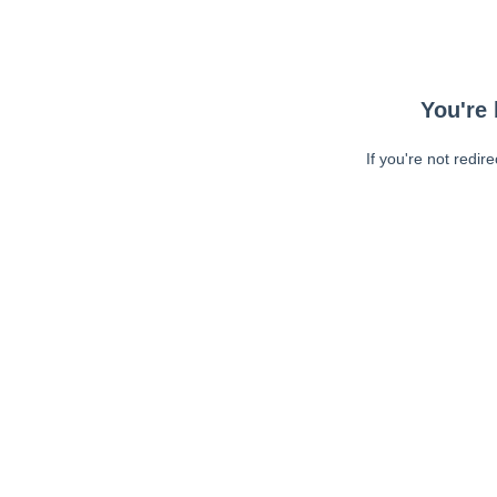
You're 
If you're not redir